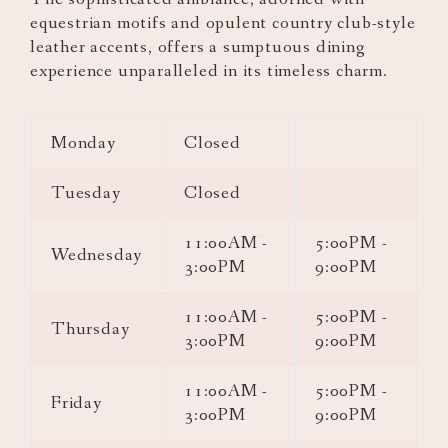
equestrian motifs and opulent country club-style
leather accents, offers a sumptuous dining
experience unparalleled in its timeless charm.
Monday
Closed
Tuesday
Closed
11:00AM -
5:00PM -
Wednesday
3:00PM
9:00PM
11:00AM -
5:00PM -
Thursday
3:00PM
9:00PM
11:00AM -
5:00PM -
Friday
3:00PM
9:00PM