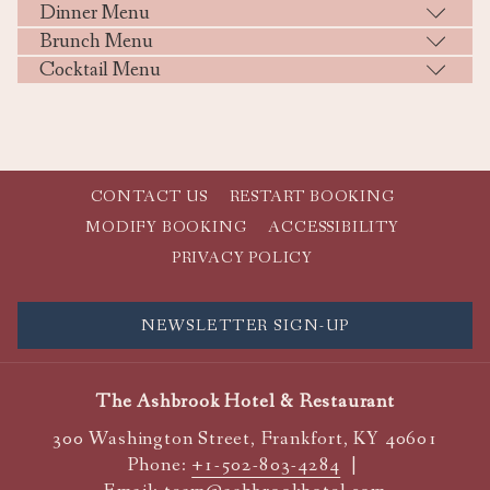
Dinner Menu
Brunch Menu
Cocktail Menu
CONTACT US
RESTART BOOKING
MODIFY BOOKING
ACCESSIBILITY
PRIVACY POLICY
NEWSLETTER SIGN-UP
The Ashbrook Hotel & Restaurant
300 Washington Street, Frankfort, KY 40601
Phone:
+1-502-803-4284
|