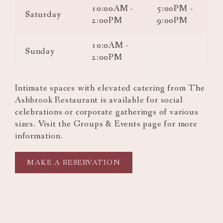
10:00AM -
5:00PM -
Saturday
2:00PM
9:00PM
10:0AM -
Sunday
2:00PM
Intimate spaces with elevated catering from The
Ashbrook Restaurant is available for social
celebrations or corporate gatherings of various
sizes. Visit the Groups & Events page for more
information.
OPENS
MAKE A RESERVATION
IN
A
NEW
TAB