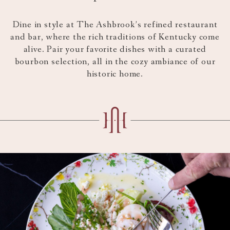
content
above
Dine in style at The Ashbrook’s refined restaurant
and bar, where the rich traditions of Kentucky come
alive. Pair your favorite dishes with a curated
bourbon selection, all in the cozy ambiance of our
historic home.