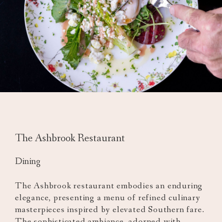
The Ashbrook Restaurant
Dining
The Ashbrook restaurant embodies an enduring
elegance, presenting a menu of refined culinary
masterpieces inspired by elevated Southern fare.
The sophisticated ambiance, adorned with