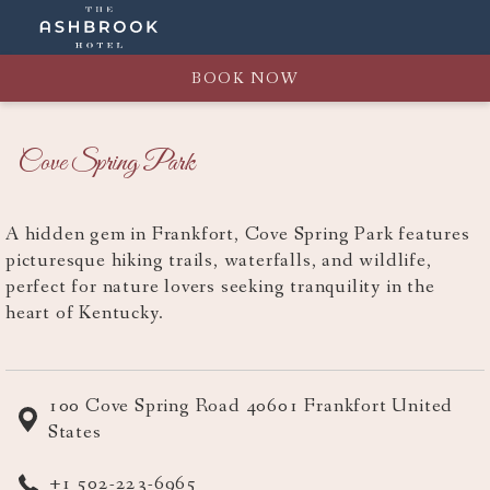
BOOK NOW
Cove Spring Park
A hidden gem in Frankfort, Cove Spring Park features
picturesque hiking trails, waterfalls, and wildlife,
perfect for nature lovers seeking tranquility in the
heart of Kentucky.
100 Cove Spring Road 40601 Frankfort United
States
+1 502-223-6965