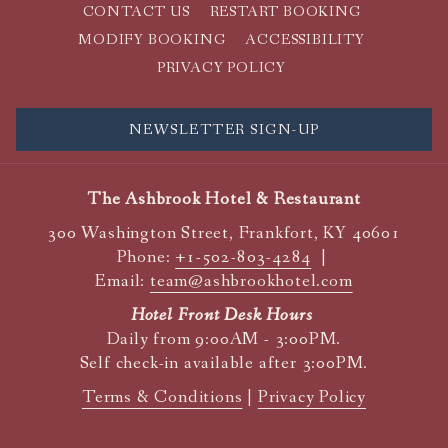
CONTACT US
RESTART BOOKING
MODIFY BOOKING
ACCESSIBILITY
PRIVACY POLICY
NEWSLETTER SIGN-UP
The Ashbrook Hotel & Restaurant
300 Washington Street, Frankfort, KY 40601
Phone:
+1-502-803-4284
|
Email:
team@ashbrookhotel.com
Hotel Front Desk Hours
Daily from 9:00AM - 3:00PM.
Self check-in available after 3:00PM.
Terms & Conditions
|
Privacy Policy