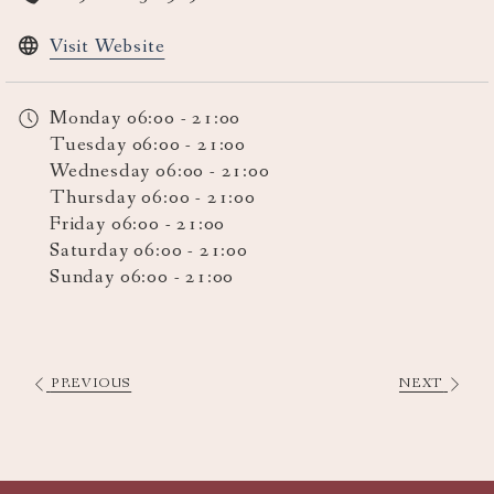
opens
Visit Website
in
a
Monday
06:00 - 21:00
new
Tuesday
06:00 - 21:00
tab
Wednesday
06:00 - 21:00
Thursday
06:00 - 21:00
Friday
06:00 - 21:00
Saturday
06:00 - 21:00
Sunday
06:00 - 21:00
PREVIOUS
NEXT