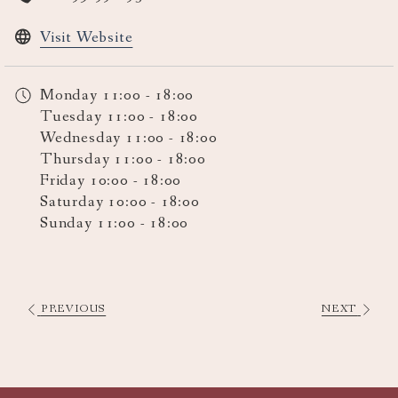
opens
Visit Website
in
a
Monday
11:00 - 18:00
new
Tuesday
11:00 - 18:00
tab
Wednesday
11:00 - 18:00
Thursday
11:00 - 18:00
Friday
10:00 - 18:00
Saturday
10:00 - 18:00
Sunday
11:00 - 18:00
PREVIOUS
NEXT