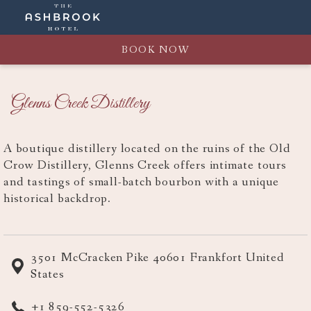
BOOK NOW
Glenns Creek Distillery
A boutique distillery located on the ruins of the Old
Crow Distillery, Glenns Creek offers intimate tours
and tastings of small-batch bourbon with a unique
historical backdrop.
3501 McCracken Pike 40601 Frankfort United
States
+1 859-552-5326