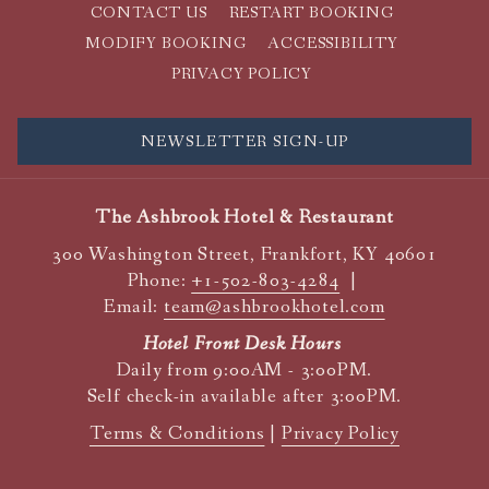
CONTACT US
RESTART BOOKING
MODIFY BOOKING
ACCESSIBILITY
PRIVACY POLICY
NEWSLETTER SIGN-UP
The Ashbrook Hotel & Restaurant
300 Washington Street, Frankfort, KY 40601
Phone:
+1-502-803-4284
|
Email:
team@ashbrookhotel.com
Hotel Front Desk Hours
Daily from 9:00AM - 3:00PM.
Self check-in available after 3:00PM.
Terms & Conditions
|
Privacy Policy