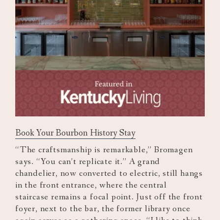
Book Your Bourbon History Stay
“The craftsmanship is remarkable,” Bromagen
says. “You can’t replicate it.” A grand
chandelier, now converted to electric, still hangs
in the front entrance, where the central
staircase remains a focal point. Just off the front
foyer, next to the bar, the former library once