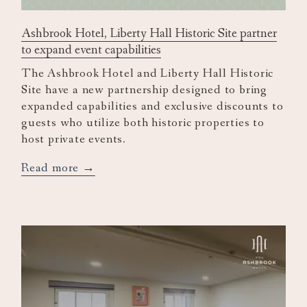
Ashbrook Hotel, Liberty Hall Historic Site partner
to expand event capabilities
The Ashbrook Hotel and Liberty Hall Historic
Site have a new partnership designed to bring
expanded capabilities and exclusive discounts to
guests who utilize both historic properties to
host private events.
opens
Read more
in
a
new
tab