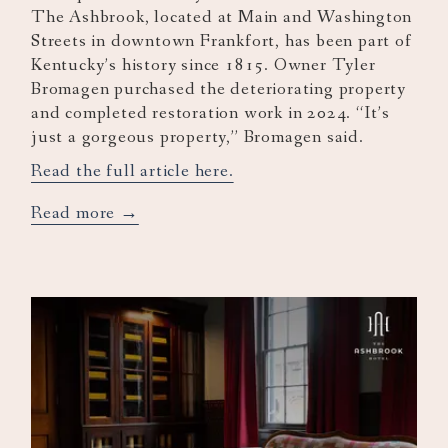
The Ashbrook, located at Main and Washington
Streets in downtown Frankfort, has been part of
Kentucky’s history since 1815. Owner Tyler
Bromagen purchased the deteriorating property
and completed restoration work in 2024. “It’s
just a gorgeous property,” Bromagen said.
Read the full article here.
opens
Read more
in
a
new
tab