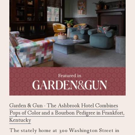
Garden & Gun - The Ashbrook Hotel Combines
Pops of Color and a Bourbon Pedigree in Frankfort,
Kentucky
The stately home at 300 Washington Street in