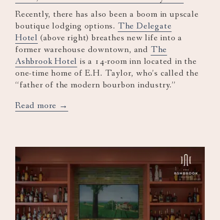
Recently, there has also been a boom in upscale
boutique lodging options.
The Delegate
Hotel
(above right) breathes new life into a
former warehouse downtown, and
The
Ashbrook Hotel
is a 14-room inn located in the
one-time home of E.H. Taylor, who’s called the
“father of the modern bourbon industry.”
opens
Read more
in
a
new
tab