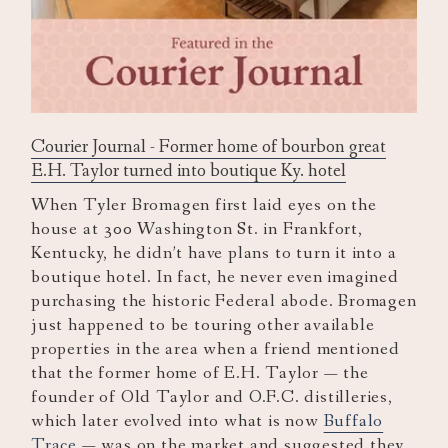
Courier Journal - Former home of bourbon great
E.H. Taylor turned into boutique Ky. hotel
When Tyler Bromagen first laid eyes on the
house at 300 Washington St. in Frankfort,
Kentucky, he didn’t have plans to turn it into a
boutique hotel. In fact, he never even imagined
purchasing the historic Federal abode. Bromagen
just happened to be touring other available
properties in the area when a friend mentioned
that the former home of E.H. Taylor — the
founder of Old Taylor and O.F.C. distilleries,
which later evolved into what is now
Buffalo
Trace
— was on the market and suggested they