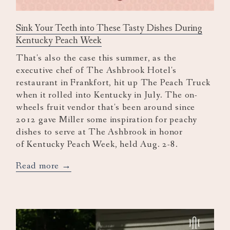
Sink Your Teeth into These Tasty Dishes During
Kentucky Peach Week
That's also the case this summer, as the
executive chef of The Ashbrook Hotel's
restaurant in Frankfort, hit up The Peach Truck
when it rolled into Kentucky in July. The on-
wheels fruit vendor that's been around since
2012 gave Miller some inspiration for peachy
dishes to serve at The Ashbrook in honor
of Kentucky Peach Week, held Aug. 2-8.
opens
Read more
in
a
new
tab