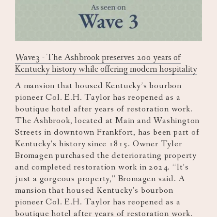
Wave3 - The Ashbrook preserves 200 years of
Kentucky history while offering modern hospitality
A mansion that housed Kentucky’s bourbon
pioneer Col. E.H. Taylor has reopened as a
boutique hotel after years of restoration work.
The Ashbrook, located at Main and Washington
Streets in downtown Frankfort, has been part of
Kentucky’s history since 1815. Owner Tyler
Bromagen purchased the deteriorating property
and completed restoration work in 2024. “It’s
just a gorgeous property,” Bromagen said. A
mansion that housed Kentucky’s bourbon
pioneer Col. E.H. Taylor has reopened as a
boutique hotel after years of restoration work.