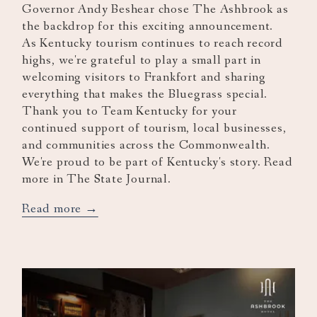
Governor Andy Beshear chose The Ashbrook as
the backdrop for this exciting announcement.
As Kentucky tourism continues to reach record
highs, we're grateful to play a small part in
welcoming visitors to Frankfort and sharing
everything that makes the Bluegrass special.
Thank you to Team Kentucky for your
continued support of tourism, local businesses,
and communities across the Commonwealth.
We're proud to be part of Kentucky's story. Read
more in The State Journal.
opens
Read more
in
a
new
tab