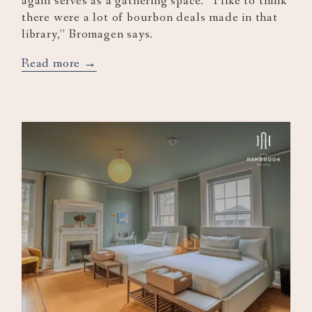
again serves as a gathering space. “I like to think
there were a lot of bourbon deals made in that
library,” Bromagen says.
opens
Read more
in
a
new
tab