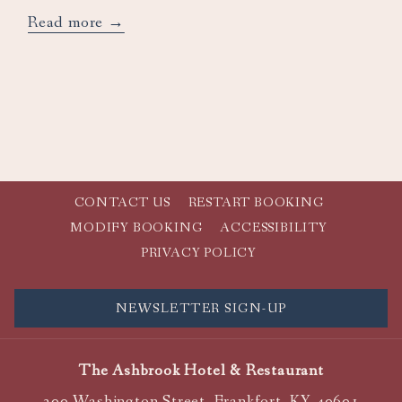
opens
Read more
in
a
new
tab
CONTACT US
RESTART BOOKING
MODIFY BOOKING
ACCESSIBILITY
PRIVACY POLICY
NEWSLETTER SIGN-UP
The Ashbrook Hotel & Restaurant
300 Washington Street, Frankfort, KY 40601