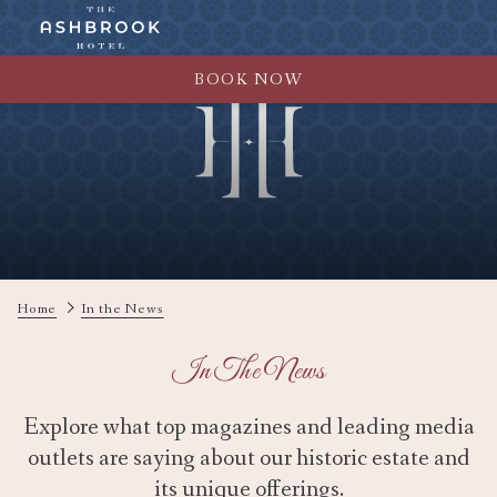
BOOK NOW
Home
In the News
In The News
Explore what top magazines and leading media
outlets are saying about our historic estate and
its unique offerings.