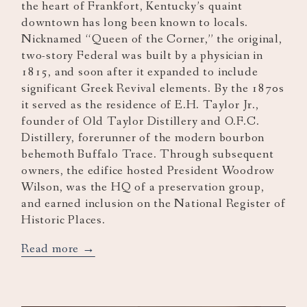
the heart of Frankfort, Kentucky’s quaint
downtown has long been known to locals.
Nicknamed “Queen of the Corner,” the original,
two-story Federal was built by a physician in
1815, and soon after it expanded to include
significant Greek Revival elements. By the 1870s
it served as the residence of E.H. Taylor Jr.,
founder of Old Taylor Distillery and O.F.C.
Distillery, forerunner of the modern bourbon
behemoth Buffalo Trace. Through subsequent
owners, the edifice hosted President Woodrow
Wilson, was the HQ of a preservation group,
and earned inclusion on the National Register of
Historic Places.
opens
Read more
in
a
new