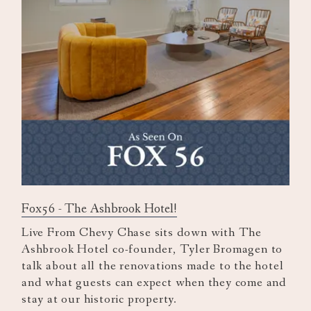
Fox56 - The Ashbrook Hotel!
Live From Chevy Chase sits down with The
Ashbrook Hotel co-founder, Tyler Bromagen to
talk about all the renovations made to the hotel
and what guests can expect when they come and
stay at our historic property.