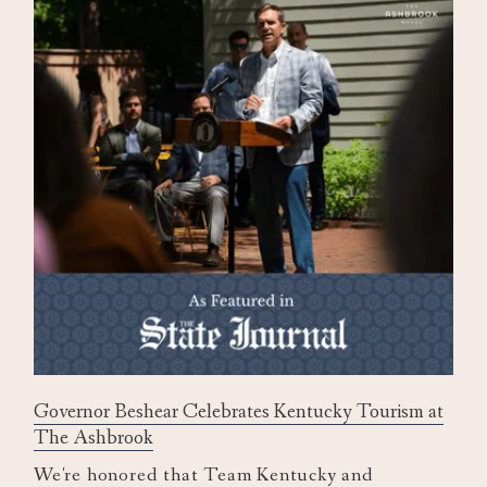
Governor Beshear Celebrates Kentucky Tourism at
The Ashbrook
We're honored that Team Kentucky and