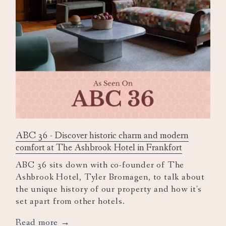
ABC 36 - Discover historic charm and modern
comfort at The Ashbrook Hotel in Frankfort
ABC 36 sits down with co-founder of The
Ashbrook Hotel, Tyler Bromagen, to talk about
the unique history of our property and how it's
set apart from other hotels.
opens
Read more